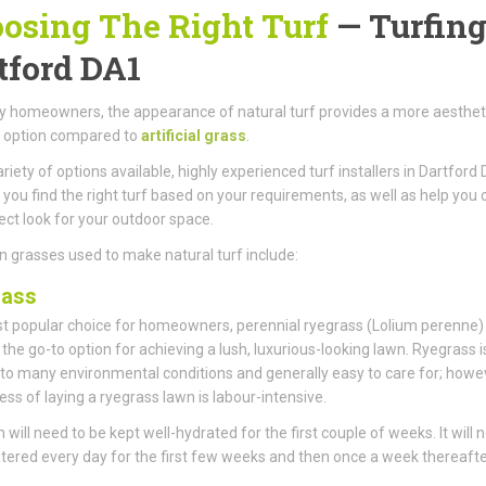
osing The Right Turf
— Turfing
tford DA1
 homeowners, the appearance of natural turf provides a more aestheti
g option compared to
artificial grass
.
ariety of options available, highly experienced turf installers in Dartford
 you find the right turf based on your requirements, as well as help you 
ect look for your outdoor space.
 grasses used to make natural turf include:
rass
 popular choice for homeowners, perennial ryegrass (Lolium perenne)
he go-to option for achieving a lush, luxurious-looking lawn. Ryegrass i
 to many environmental conditions and generally easy to care for; howe
ess of laying a ryegrass lawn is labour-intensive.
 will need to be kept well-hydrated for the first couple of weeks. It will 
tered every day for the first few weeks and then once a week thereafte