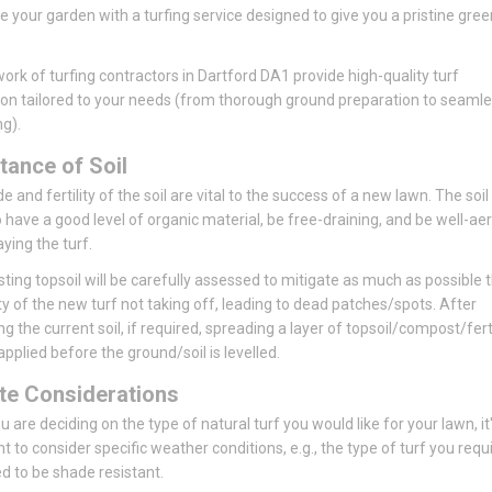
se your garden with a turfing service designed to give you a pristine gree
ork of turfing contractors in Dartford DA1 provide high-quality turf
tion tailored to your needs (from thorough ground preparation to seaml
ng).
tance of Soil
 and fertility of the soil are vital to the success of a new lawn. The soil
 have a good level of organic material, be free-draining, and be well-ae
aying the turf.
sting topsoil will be carefully assessed to mitigate as much as possible 
ity of the new turf not taking off, leading to dead patches/spots. After
ng the current soil, if required, spreading a layer of topsoil/compost/ferti
pplied before the ground/soil is levelled.
te Considerations
 are deciding on the type of natural turf you would like for your lawn, it
t to consider specific weather conditions, e.g., the type of turf you requ
 to be shade resistant.