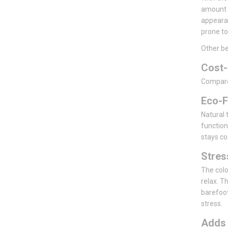
amount o
appearan
prone to
Other be
Cost-
Compared 
Eco-F
Natural t
function
stays co
Stre
The colo
relax. T
barefoot
stress.
Add