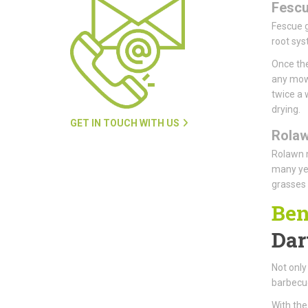
Fesc
Fescue g
root sys
Once the
any mowi
twice a 
drying.
GET IN TOUCH WITH US
Rola
Rolawn m
many yea
grasses 
Ben
Dar
Not only 
barbecue
With the