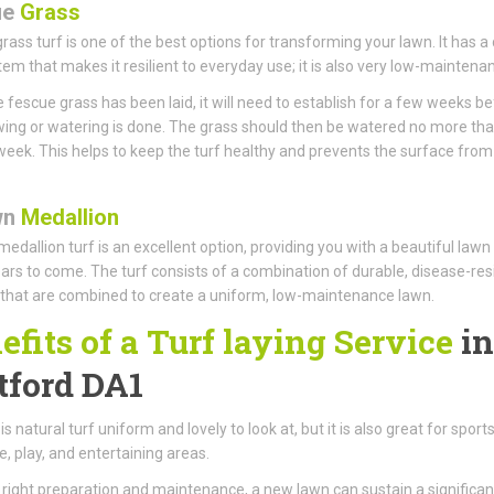
ue
Grass
rass turf is one of the best options for transforming your lawn. It has a
tem that makes it resilient to everyday use; it is also very low-maintena
 fescue grass has been laid, it will need to establish for a few weeks b
ng or watering is done. The grass should then be watered no more th
week. This helps to keep the turf healthy and prevents the surface from
wn
Medallion
edallion turf is an excellent option, providing you with a beautiful lawn
rs to come. The turf consists of a combination of durable, disease-res
that are combined to create a uniform, low-maintenance lawn.
efits of a Turf laying Service
in
tford DA1
is natural turf uniform and lovely to look at, but it is also great for sports
, play, and entertaining areas.
 right preparation and maintenance, a new lawn can sustain a significan