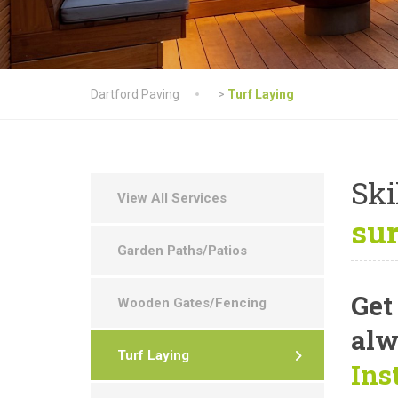
Dartford Paving
>
Turf Laying
Ski
View All Services
su
Garden Paths/Patios
Get
Wooden Gates/Fencing
alw
Turf Laying
Ins