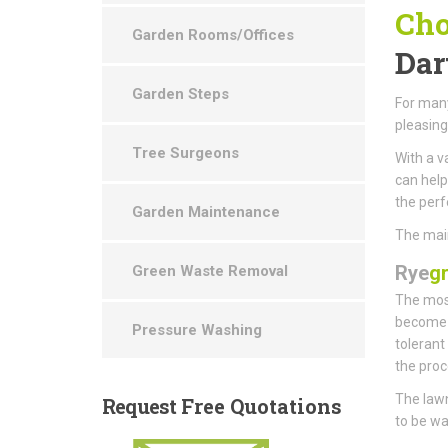
Cho
Garden Rooms/Offices
Dar
Garden Steps
For many
pleasin
Tree Surgeons
With a v
can help
the perf
Garden Maintenance
The main
Rye
g
Green Waste Removal
The most
become t
Pressure Washing
tolerant
the proc
The lawn
Request
Free Quotations
to be wa