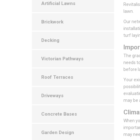
Artificial Lawns
Revitali
lawn.
Brickwork
Our netw
installa
turf layi
Decking
Impor
The grade
Victorian Pathways
needs to
before l
Roof Terraces
Your exi
possibil
evaluati
Driveways
may be a
Clima
Concrete Bases
When you
importan
Garden Design
may need