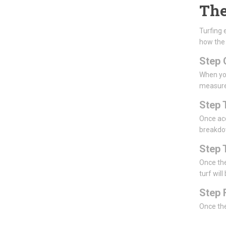
The
Turfing 
how the
Step 
When you
measur
Step 
Once acc
breakdow
Step 
Once the
turf will
Step 
Once the 