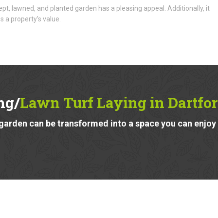
ept, lawned, and planted garden has a pleasing appeal. Additionally, it
s a property's value.
ng/
Lawn Turf Laying in Dartfo
garden can be transformed into a space you can enjoy a