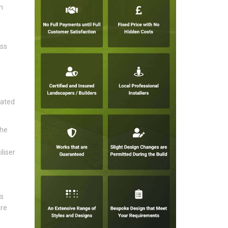
n
ess
rated
the
liser
's
ire