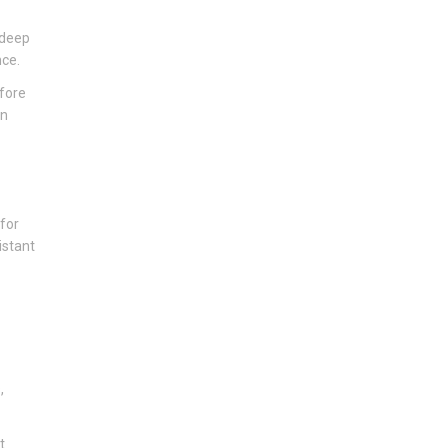
 deep
nce.
efore
an
 for
istant
,
t