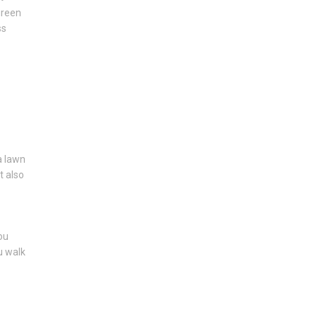
green
ss
 a lawn
t also
ou
u walk