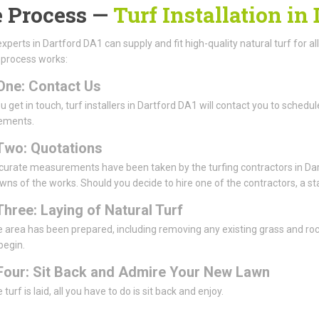
 Process —
Turf Installation in
experts in Dartford DA1 can supply and fit high-quality natural turf for al
 process works:
One: Contact Us
 get in touch, turf installers in Dartford DA1 will contact you to schedule
ements.
Two: Quotations
urate measurements have been taken by the turfing contractors in Dart
ns of the works. Should you decide to hire one of the contractors, a sta
Three: Laying of Natural Turf
 area has been prepared, including removing any existing grass and rocks 
 begin.
Four: Sit Back and Admire Your New Lawn
turf is laid, all you have to do is sit back and enjoy.