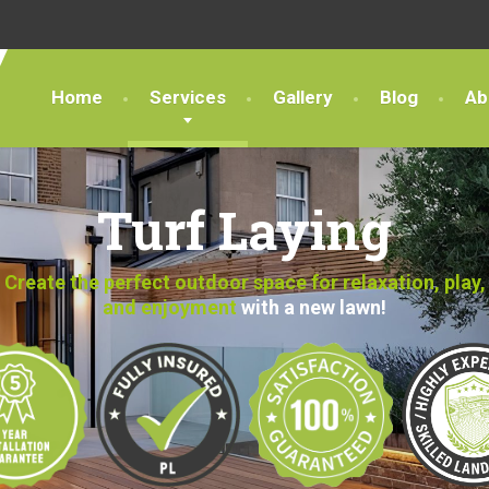
Home
Services
Gallery
Blog
Ab
Turf Laying
Create the perfect outdoor space for relaxation, play,
and enjoyment
with a new lawn!