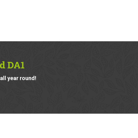
rd DA1
ll year round!