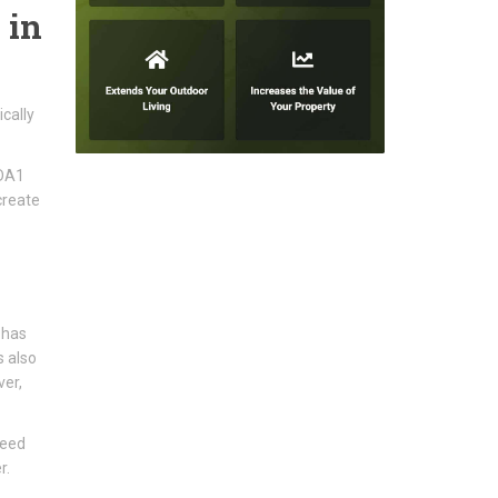
 in
cally
 DA1
create
 has
s also
ver,
need
r.