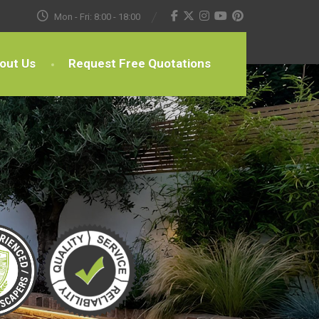
Mon - Fri: 8:00 - 18:00
out Us
Request Free Quotations