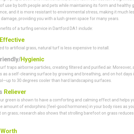
f use by both people and pets while maintaining its form and healthy 
ce, and it is more resistant to environmental stress, making it much le
 damage, providing you with a lush green space for many years.
nefits of a turfing service in Dartford DA1 include:
Effective
to artificial grass, natural turf is less expensive to install.
riendly/
Hygienic
urf traps airborne particles, creating filtered and purified air. Moreover,
s as a self-cleaning surface by growing and breathing, and on hot days i
ol—up to 30 degrees cooler than hard landscaping surfaces.
ss
Reliever
ur green is shown to have a comforting and calming effect and helps y
he amount of endorphins (feel-good hormones) in your body rises as yo
 on grass; research also shows that strolling barefoot on grass reduces
s
Worth