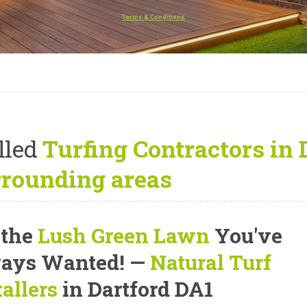
Terms & Conditions
lled
Turfing Contractors in 
rrounding areas
 the
Lush Green Lawn
You've
ays Wanted! —
Natural Turf
tallers
in Dartford DA1