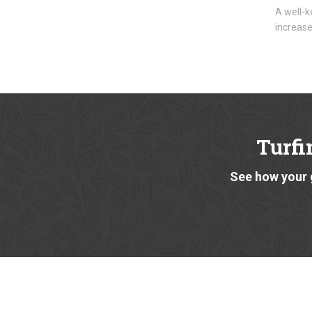
A well-k
increase
Turfi
See how your 