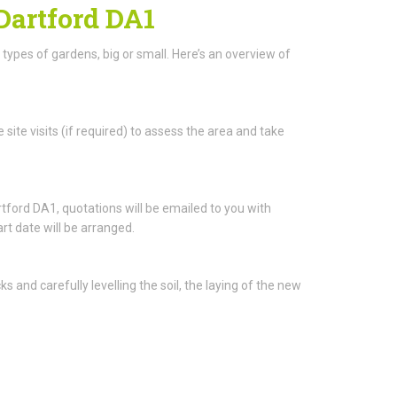
 Dartford DA1
l types of gardens, big or small. Here’s an overview of
 site visits (if required) to assess the area and take
ford DA1, quotations will be emailed to you with
rt date will be arranged.
and carefully levelling the soil, the laying of the new