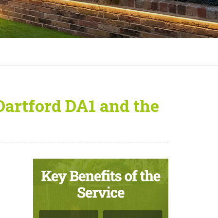
Dartford DA1 and the