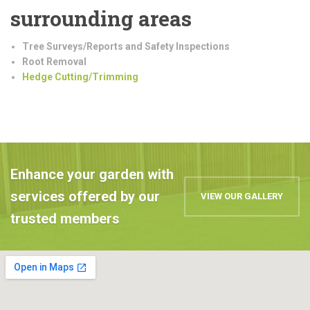
surrounding areas
Tree Surveys/Reports and Safety Inspections
Root Removal
Hedge Cutting/Trimming
Enhance your garden with
services offered by our
VIEW OUR GALLERY
trusted members