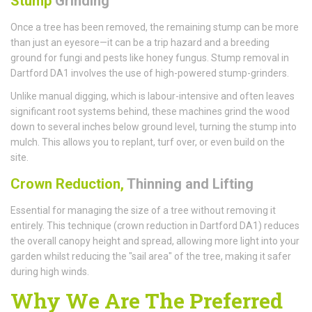
Stump
Grinding
Once a tree has been removed, the remaining stump can be more
than just an eyesore—it can be a trip hazard and a breeding
ground for fungi and pests like honey fungus. Stump removal in
Dartford DA1 involves the use of high-powered stump-grinders.
Unlike manual digging, which is labour-intensive and often leaves
significant root systems behind, these machines grind the wood
down to several inches below ground level, turning the stump into
mulch. This allows you to replant, turf over, or even build on the
site.
Crown Reduction,
Thinning and Lifting
Essential for managing the size of a tree without removing it
entirely. This technique (crown reduction in Dartford DA1) reduces
the overall canopy height and spread, allowing more light into your
garden whilst reducing the "sail area" of the tree, making it safer
during high winds.
Why We Are The Preferred