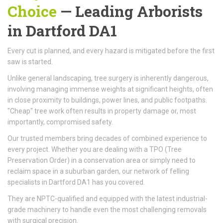
Choice
—
Leading Arborists
in Dartford DA1
Every cut is planned, and every hazard is mitigated before the first
saw is started.
Unlike general landscaping, tree surgery is inherently dangerous,
involving managing immense weights at significant heights, often
in close proximity to buildings, power lines, and public footpaths.
"Cheap" tree work often results in property damage or, most
importantly, compromised safety.
Our trusted members bring decades of combined experience to
every project. Whether you are dealing with a TPO (Tree
Preservation Order) in a conservation area or simply need to
reclaim space in a suburban garden, our network of felling
specialists in Dartford DA1 has you covered.
They are NPTC-qualified and equipped with the latest industrial-
grade machinery to handle even the most challenging removals
with surgical precision.