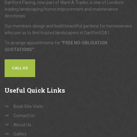
Dartford Paving, now part of Want A Trader, is one of London's
leading landscaping/home improvement and maintenance
directories.
Our members design and build beautiful gardens for homeowners
who use us to find trusted landscapers in Dartford DA1.
To arrange appointments for
"FREE NO-OBLIGATION
QUOTATIONS"
...
CALL US
Useful
Quick Links
Book Site Visits
Contact Us
About Us
Gallery