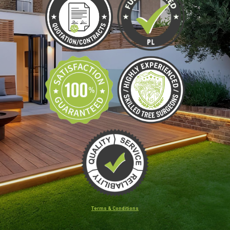
Terms & Conditions