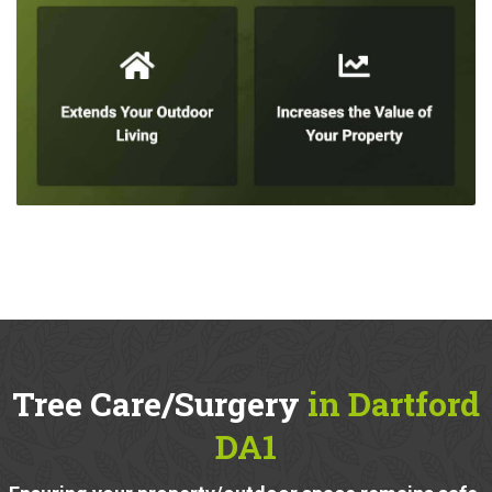
Tree Care/Surgery
in Dartford
DA1