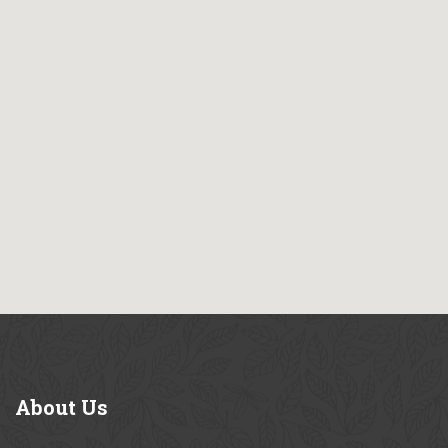
About
Us