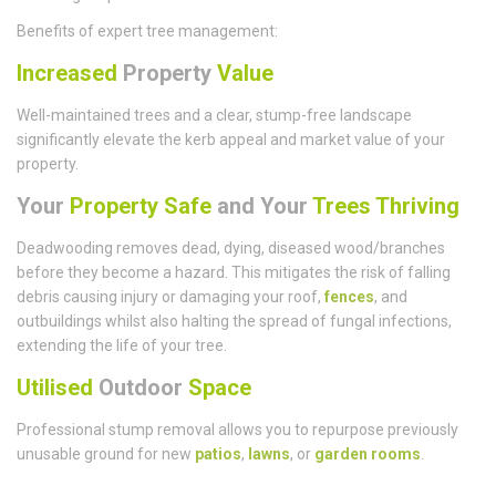
Benefits of expert tree management:
Increased
Property
Value
Well-maintained trees and a clear, stump-free landscape
significantly elevate the kerb appeal and market value of your
property.
Your
Property Safe
and Your
Trees Thriving
Deadwooding removes dead, dying, diseased wood/branches
before they become a hazard. This mitigates the risk of falling
debris causing injury or damaging your roof,
fences
, and
outbuildings whilst also halting the spread of fungal infections,
extending the life of your tree.
Utilised
Outdoor
Space
Professional stump removal allows you to repurpose previously
unusable ground for new
patios
,
lawns
, or
garden rooms
.