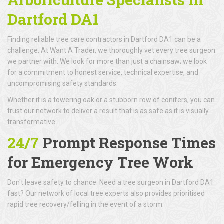
Dartford DA1
Finding reliable tree care contractors in Dartford DA1 can be a
challenge. At Want A Trader, we thoroughly vet every tree surgeon
we partner with. We look for more than just a chainsaw; we look
for a commitment to honest service, technical expertise, and
uncompromising safety standards.
Whether it is a towering oak or a stubborn row of conifers, you can
trust our network to deliver a result that is as safe as it is visually
transformative.
24/7
Prompt Response Times
for Emergency Tree Work
Don't leave safety to chance. Need a tree surgeon in Dartford DA1
fast? Our network of local tree experts also provides prioritised
rapid tree recovery/felling in the event of a storm.