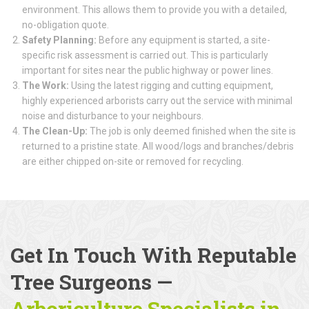
environment. This allows them to provide you with a detailed,
no-obligation quote.
Safety Planning:
Before any equipment is started, a site-
specific risk assessment is carried out. This is particularly
important for sites near the public highway or power lines.
The Work:
Using the latest rigging and cutting equipment,
highly experienced arborists carry out the service with minimal
noise and disturbance to your neighbours.
The Clean-Up:
The job is only deemed finished when the site is
returned to a pristine state. All wood/logs and branches/debris
are either chipped on-site or removed for recycling.
Get In Touch With Reputable
Tree Surgeons
—
Arboriculture Specialists
in