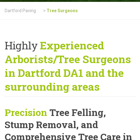
Dartford Paving
>
Tree Surgeons
Highly
Experienced
Arborists/Tree Surgeons
in Dartford DA1 and the
surrounding areas
Precision
Tree Felling,
Stump Removal, and
Comprehensive Tree Care
in