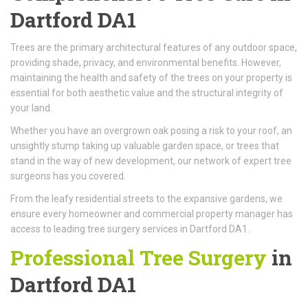
Dartford DA1
Trees are the primary architectural features of any outdoor space,
providing shade, privacy, and environmental benefits. However,
maintaining the health and safety of the trees on your property is
essential for both aesthetic value and the structural integrity of
your land.
Whether you have an overgrown oak posing a risk to your roof, an
unsightly stump taking up valuable garden space, or trees that
stand in the way of new development, our network of expert tree
surgeons has you covered.
From the leafy residential streets to the expansive gardens, we
ensure every homeowner and commercial property manager has
access to leading tree surgery services in Dartford DA1.
Professional Tree Surgery
in
Dartford DA1