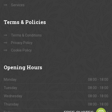
Services
Terms
& Policies
Terms & Conditions
Privacy Policy
Cookie Policy
Opening
Hours
Monday
08:00 - 18:00
Tuesday
08:00 - 18:00
Wednesday
08:00 - 18:00
Thursday
08:00 - 18:00