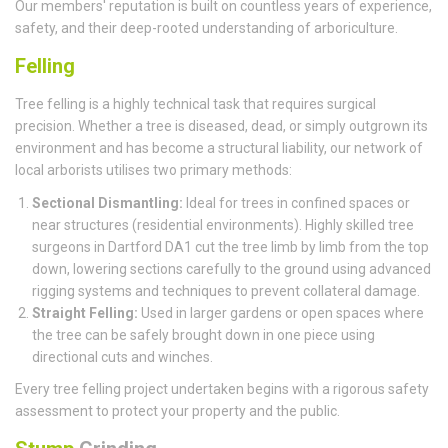
Our members' reputation is built on countless years of experience,
safety, and their deep-rooted understanding of arboriculture.
Felling
Tree felling is a highly technical task that requires surgical
precision. Whether a tree is diseased, dead, or simply outgrown its
environment and has become a structural liability, our network of
local arborists utilises two primary methods:
Sectional Dismantling:
Ideal for trees in confined spaces or
near structures (residential environments). Highly skilled tree
surgeons in Dartford DA1 cut the tree limb by limb from the top
down, lowering sections carefully to the ground using advanced
rigging systems and techniques to prevent collateral damage.
Straight Felling:
Used in larger gardens or open spaces where
the tree can be safely brought down in one piece using
directional cuts and winches.
Every tree felling project undertaken begins with a rigorous safety
assessment to protect your property and the public.