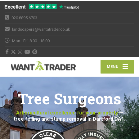
020 8895 6703
landscapers@wantatrader.co.uk
Mon - Fri: 8:00 - 18:00
MENU
Tree Surgeons
Arboricultural excellence for your property
—
tree felling and stump removal in Dartford DA1.