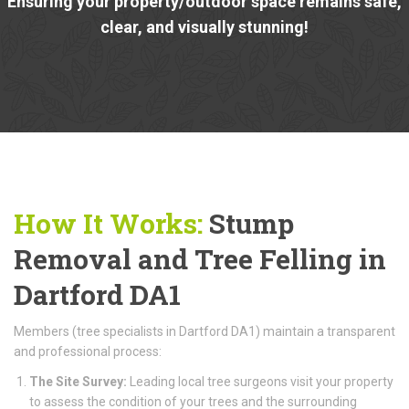
Ensuring your property/outdoor space remains safe,
clear, and visually stunning!
How It Works:
Stump
Removal and Tree Felling in
Dartford DA1
Members (tree specialists in Dartford DA1) maintain a transparent
and professional process:
The Site Survey:
Leading local tree surgeons visit your property
to assess the condition of your trees and the surrounding