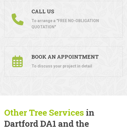
CALL US
To arrange a "FREE NO-OBLIGATION
QUOTATION"
BOOK AN APPOINTMENT
To discuss your project in detail
Other Tree
Services
in
Dartford DA1 and the