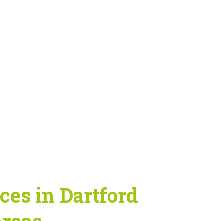
es in Dartford
areas