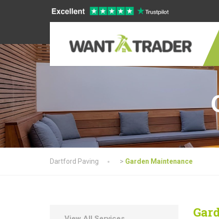
Dartford Paving
>
Garden Maintenance
Gar
View All Services