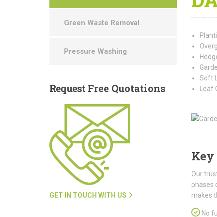
Green Waste Removal
Plant
Overg
Pressure Washing
Hedge
Garde
Soft 
Request
Free Quotations
Leaf 
Key 
Our trus
phases 
GET IN TOUCH WITH US
makes t
No fu