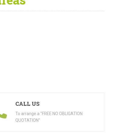
CALL US
To arrange a "FREE NO OBLIGATION
QUOTATION"