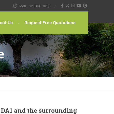
Mon - Fri: 8:00 - 18:00
out Us
Request Free Quotations
e
 DA1 and the surrounding