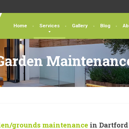
Home
Services
Gallery
Blog
Ab
Garden Maintenanc
den/grounds maintenance
in Dartford