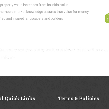
property value increases from its initial value
embers market knowledge assures true value for money
fied and insured landscapers and builders
hance your property with services offered by our
embers
ul
Quick Links
Terms
& Policies