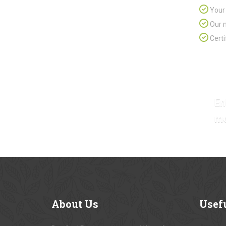
Your 
Our m
Certi
En
m
About
Us
Usef