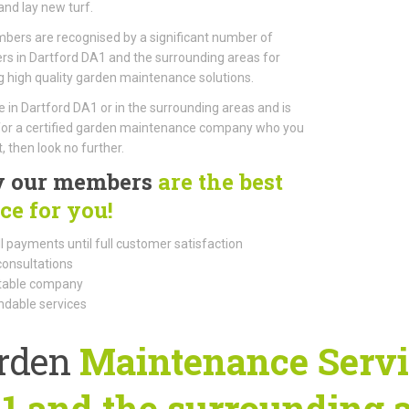
nd lay new turf.
ers are recognised by a significant number of
s in Dartford DA1 and the surrounding areas for
g high quality garden maintenance solutions.
ive in Dartford DA1 or in the surrounding areas and is
for a certified garden maintenance company who you
, then look no further.
 our members
are the best
ce for you!
l payments until full customer satisfaction
consultations
able company
dable services
rden
Maintenance Servic
1 and the surrounding 