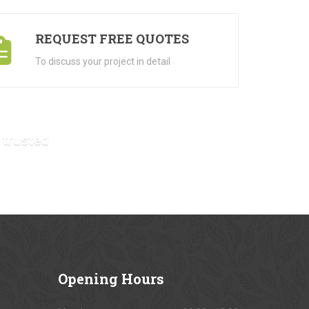
REQUEST FREE QUOTES
To discuss your project in detail
 trusted
VIEW OUR GALLERY
Opening
Hours