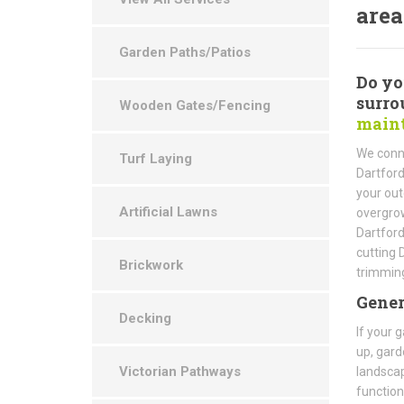
area
Garden Paths/Patios
Do yo
surro
Wooden Gates/Fencing
maint
We conne
Turf Laying
Dartford
your out
Artificial Lawns
overgrow
Dartfor
cutting 
Brickwork
trimming
Gener
Decking
If your 
up, gard
Victorian Pathways
landscap
function