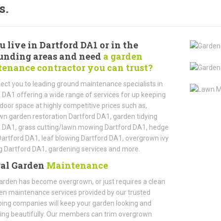
s.
u live in Dartford DA1 or in the
unding areas and need
a garden
enance contractor you can trust?
ct you to leading ground maintenance specialists in
 DA1 offering a wide range of services for up keeping
door space at highly competitive prices such as,
n garden restoration Dartford DA1, garden tidying
d DA1, grass cutting/lawn mowing Dartford DA1, hedge
Dartford DA1, leaf blowing Dartford DA1, overgrown ivy
 Dartford DA1, gardening services and more.
al Garden
Maintenance
garden has become overgrown, or just requires a clean
en maintenance services provided by our trusted
ing companies will keep your garden looking and
ing beautifully. Our members can trim overgrown