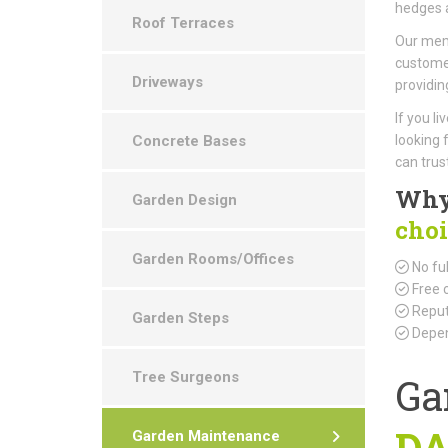
hedges a
Roof Terraces
Our memb
customer
Driveways
providin
If you l
Concrete Bases
looking 
can trust
Why
Garden Design
choi
Garden Rooms/Offices
No ful
Free 
Reput
Garden Steps
Depen
Tree Surgeons
Ga
DA
Garden Maintenance