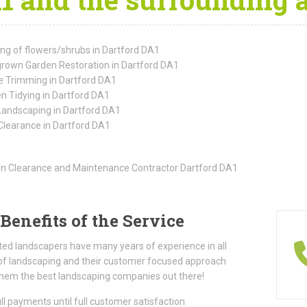
ing of flowers/shrubs in Dartford DA1
rown Garden Restoration in Dartford DA1
 Trimming in Dartford DA1
n Tidying in Dartford DA1
Landscaping in Dartford DA1
Clearance in Dartford DA1
Benefits of the Service
ted landscapers have many years of experience in all
of landscaping and their customer focused approach
hem the best landscaping companies out there!
ll payments until full customer satisfaction