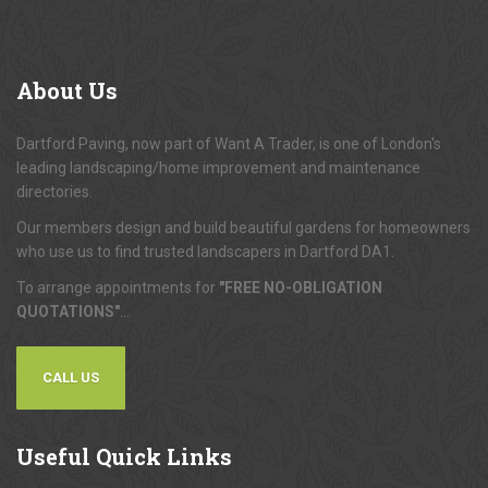
About
Us
Dartford Paving, now part of Want A Trader, is one of London's
leading landscaping/home improvement and maintenance
directories.
Our members design and build beautiful gardens for homeowners
who use us to find trusted landscapers in Dartford DA1.
To arrange appointments for
"FREE NO-OBLIGATION
QUOTATIONS"
...
CALL US
Useful
Quick Links