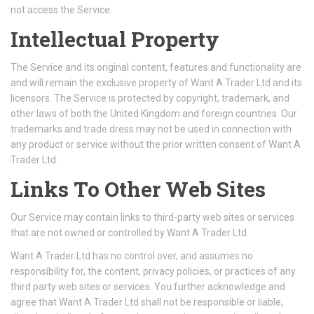
not access the Service.
Intellectual Property
The Service and its original content, features and functionality are
and will remain the exclusive property of Want A Trader Ltd and its
licensors. The Service is protected by copyright, trademark, and
other laws of both the United Kingdom and foreign countries. Our
trademarks and trade dress may not be used in connection with
any product or service without the prior written consent of Want A
Trader Ltd.
Links To Other Web Sites
Our Service may contain links to third-party web sites or services
that are not owned or controlled by Want A Trader Ltd.
Want A Trader Ltd has no control over, and assumes no
responsibility for, the content, privacy policies, or practices of any
third party web sites or services. You further acknowledge and
agree that Want A Trader Ltd shall not be responsible or liable,