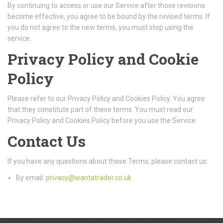
By continuing to access or use our Service after those revisions
become effective, you agree to be bound by the revised terms. If
you do not agree to the new terms, you must stop using the
service.
Privacy Policy and Cookie
Policy
Please refer to our Privacy Policy and Cookies Policy. You agree
that they constitute part of these terms. You must read our
Privacy Policy and Cookies Policy before you use the Service.
Contact Us
If you have any questions about these Terms, please contact us:
By email:
privacy@wantatrader.co.uk