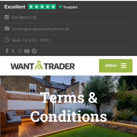
020 8895 6703
landscapers@wantatrader.co.uk
Mon - Fri: 8:00 - 18:00
MENU
Terms &
Conditions