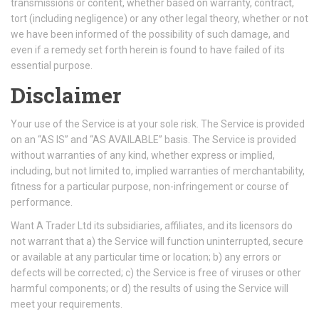
transmissions or content, whether based on warranty, contract,
tort (including negligence) or any other legal theory, whether or not
we have been informed of the possibility of such damage, and
even if a remedy set forth herein is found to have failed of its
essential purpose.
Disclaimer
Your use of the Service is at your sole risk. The Service is provided
on an “AS IS” and “AS AVAILABLE” basis. The Service is provided
without warranties of any kind, whether express or implied,
including, but not limited to, implied warranties of merchantability,
fitness for a particular purpose, non-infringement or course of
performance.
Want A Trader Ltd its subsidiaries, affiliates, and its licensors do
not warrant that a) the Service will function uninterrupted, secure
or available at any particular time or location; b) any errors or
defects will be corrected; c) the Service is free of viruses or other
harmful components; or d) the results of using the Service will
meet your requirements.