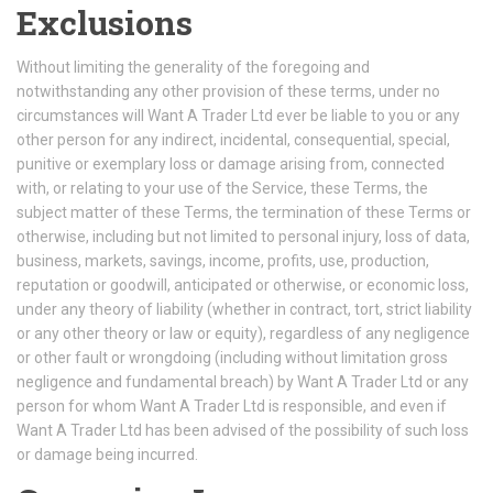
Exclusions
Without limiting the generality of the foregoing and
notwithstanding any other provision of these terms, under no
circumstances will Want A Trader Ltd ever be liable to you or any
other person for any indirect, incidental, consequential, special,
punitive or exemplary loss or damage arising from, connected
with, or relating to your use of the Service, these Terms, the
subject matter of these Terms, the termination of these Terms or
otherwise, including but not limited to personal injury, loss of data,
business, markets, savings, income, profits, use, production,
reputation or goodwill, anticipated or otherwise, or economic loss,
under any theory of liability (whether in contract, tort, strict liability
or any other theory or law or equity), regardless of any negligence
or other fault or wrongdoing (including without limitation gross
negligence and fundamental breach) by Want A Trader Ltd or any
person for whom Want A Trader Ltd is responsible, and even if
Want A Trader Ltd has been advised of the possibility of such loss
or damage being incurred.