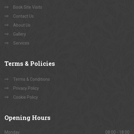
Book Site Visits
Contact Us
About Us
Gallery
Services
Terms
& Policies
Terms & Conditions
Privacy Policy
Cookie Policy
Opening
Hours
Monday
08:00 - 18:00