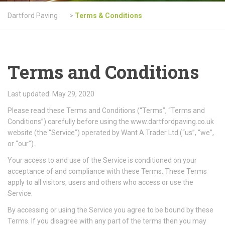
Dartford Paving
>
Terms & Conditions
Terms and Conditions
Last updated: May 29, 2020
Please read these Terms and Conditions (“Terms”, “Terms and
Conditions”) carefully before using the www.dartfordpaving.co.uk
website (the “Service”) operated by Want A Trader Ltd (“us”, “we”,
or “our”).
Your access to and use of the Service is conditioned on your
acceptance of and compliance with these Terms. These Terms
apply to all visitors, users and others who access or use the
Service.
By accessing or using the Service you agree to be bound by these
Terms. If you disagree with any part of the terms then you may