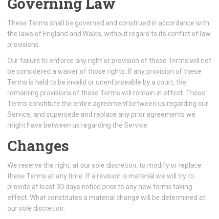
Governing Law
These Terms shall be governed and construed in accordance with
the laws of England and Wales, without regard to its conflict of law
provisions.
Our failure to enforce any right or provision of these Terms will not
be considered a waiver of those rights. If any provision of these
Terms is held to be invalid or unenforceable by a court, the
remaining provisions of these Terms will remain in effect. These
Terms constitute the entire agreement between us regarding our
Service, and supersede and replace any prior agreements we
might have between us regarding the Service.
Changes
We reserve the right, at our sole discretion, to modify or replace
these Terms at any time. If a revision is material we will try to
provide at least 30 days notice prior to any new terms taking
effect. What constitutes a material change will be determined at
our sole discretion.