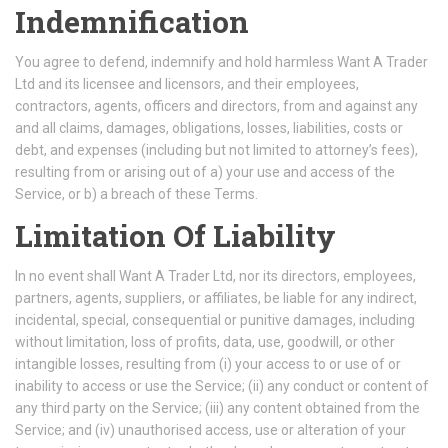
Indemnification
You agree to defend, indemnify and hold harmless Want A Trader
Ltd and its licensee and licensors, and their employees,
contractors, agents, officers and directors, from and against any
and all claims, damages, obligations, losses, liabilities, costs or
debt, and expenses (including but not limited to attorney’s fees),
resulting from or arising out of a) your use and access of the
Service, or b) a breach of these Terms.
Limitation Of Liability
In no event shall Want A Trader Ltd, nor its directors, employees,
partners, agents, suppliers, or affiliates, be liable for any indirect,
incidental, special, consequential or punitive damages, including
without limitation, loss of profits, data, use, goodwill, or other
intangible losses, resulting from (i) your access to or use of or
inability to access or use the Service; (ii) any conduct or content of
any third party on the Service; (iii) any content obtained from the
Service; and (iv) unauthorised access, use or alteration of your