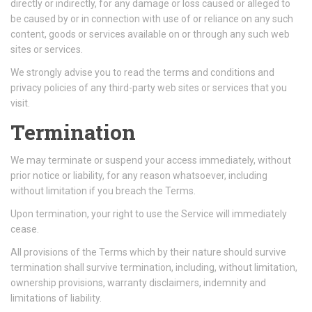
directly or indirectly, for any damage or loss caused or alleged to
be caused by or in connection with use of or reliance on any such
content, goods or services available on or through any such web
sites or services.
We strongly advise you to read the terms and conditions and
privacy policies of any third-party web sites or services that you
visit.
Termination
We may terminate or suspend your access immediately, without
prior notice or liability, for any reason whatsoever, including
without limitation if you breach the Terms.
Upon termination, your right to use the Service will immediately
cease.
All provisions of the Terms which by their nature should survive
termination shall survive termination, including, without limitation,
ownership provisions, warranty disclaimers, indemnity and
limitations of liability.